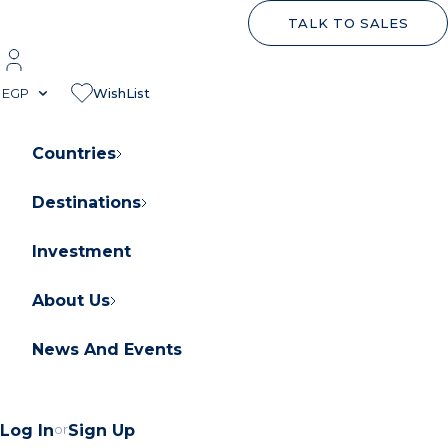
TALK TO SALES
EGP
WishList
Countries
Destinations
About Orascom Development
Contact Us
Investment
FAQs
About Us
News And Events
Log In
or
Sign Up