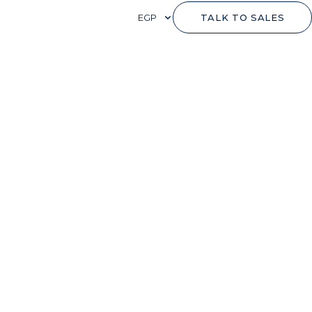
EGP
TALK TO SALES