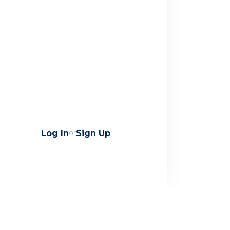
Log In
or
Sign Up