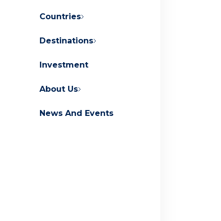
Countries
Destinations
About Orascom Development
Investment
Contact Us
FAQs
About Us
News And Events