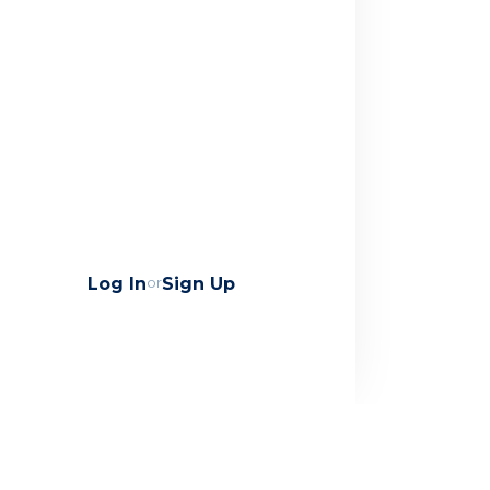
Log In
or
Sign Up