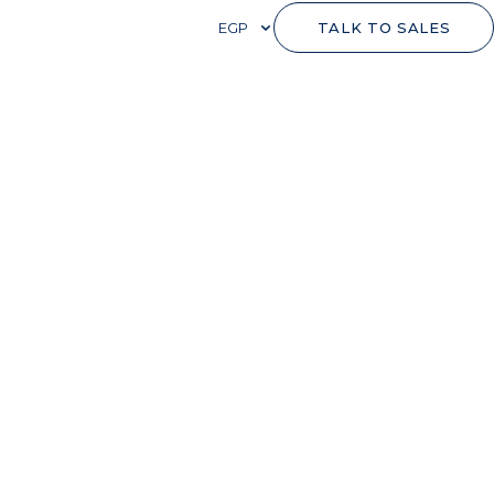
EGP
TALK TO SALES