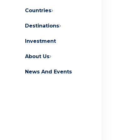
Countries
Destinations
About Orascom Development
Investment
Contact Us
FAQs
About Us
News And Events