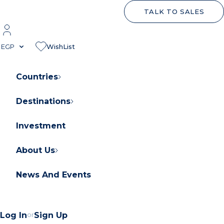
TALK TO SALES
EGP
WishList
Countries
Destinations
About Orascom Development
Contact Us
Investment
FAQs
About Us
News And Events
Log In
or
Sign Up