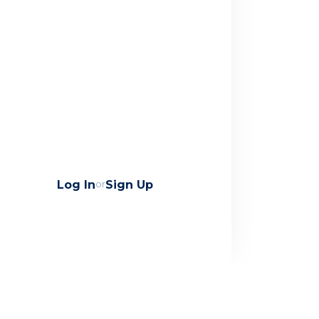
Log In
or
Sign Up