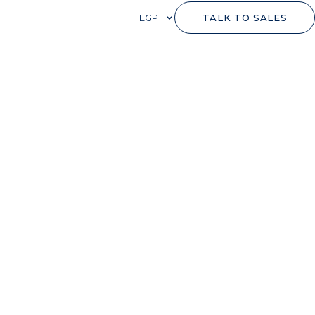
EGP
TALK TO SALES