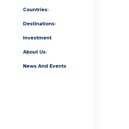
Countries
Destinations
About Orascom Development
Investment
Contact Us
FAQs
About Us
News And Events