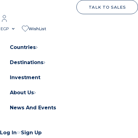
TALK TO SALES
EGP
WishList
Countries
Destinations
About Orascom Development
Contact Us
Investment
FAQs
About Us
News And Events
Log In
or
Sign Up