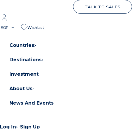
TALK TO SALES
EGP
WishList
Countries
Destinations
About Orascom Development
Contact Us
Investment
FAQs
About Us
News And Events
Log In
or
Sign Up