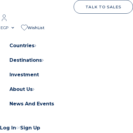
TALK TO SALES
EGP
WishList
Countries
Destinations
About Orascom Development
Contact Us
Investment
FAQs
About Us
News And Events
Log In
or
Sign Up