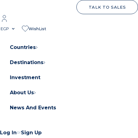
TALK TO SALES
EGP
WishList
Countries
Destinations
About Orascom Development
Contact Us
Investment
FAQs
About Us
News And Events
Log In
or
Sign Up