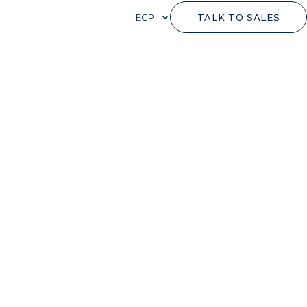
EGP
TALK TO SALES