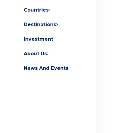
Countries
Destinations
About Orascom Development
Investment
Contact Us
FAQs
About Us
News And Events