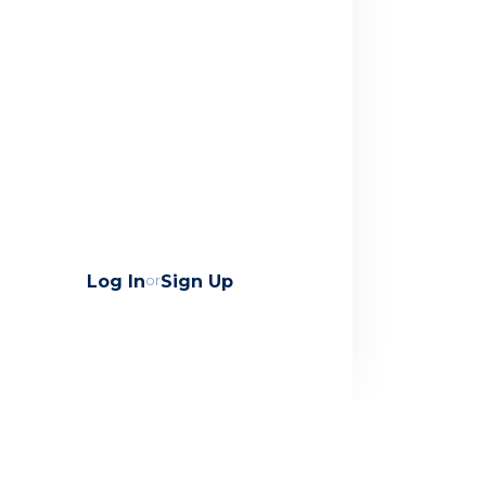
Log In
or
Sign Up