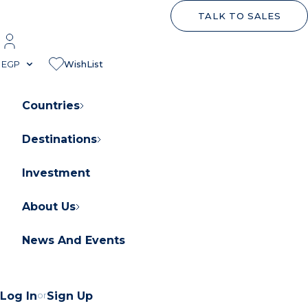
TALK TO SALES
EGP
WishList
Countries
Destinations
About Orascom Development
Contact Us
Investment
FAQs
About Us
News And Events
Log In
or
Sign Up