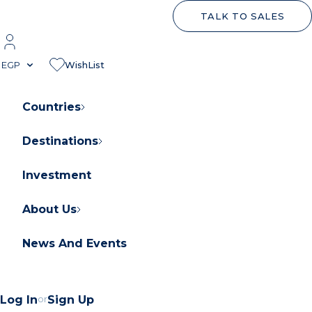
TALK TO SALES
EGP
WishList
Countries
Destinations
About Orascom Development
Contact Us
Investment
FAQs
About Us
News And Events
Log In
or
Sign Up