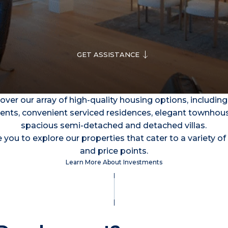
GET ASSISTANCE
over our array of high-quality housing options, including
nts, convenient serviced residences, elegant townhou
spacious semi-detached and detached villas.
 you to explore our properties that cater to a variety of 
and price points.
Learn More About Investments