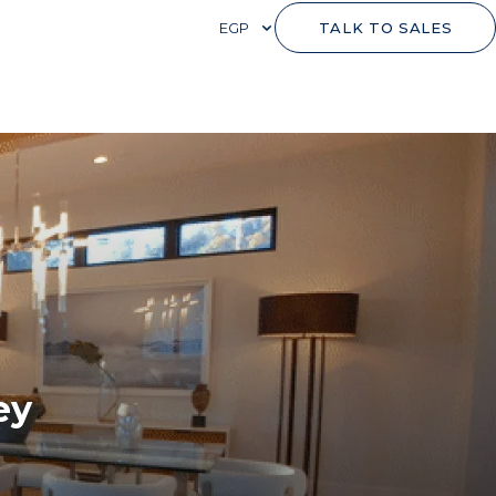
EGP
TALK TO SALES
ey