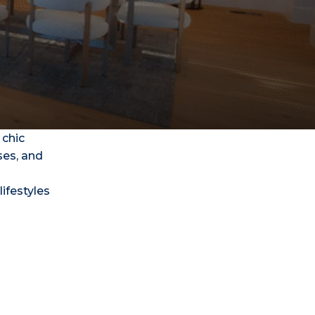
 chic
ses, and
lifestyles