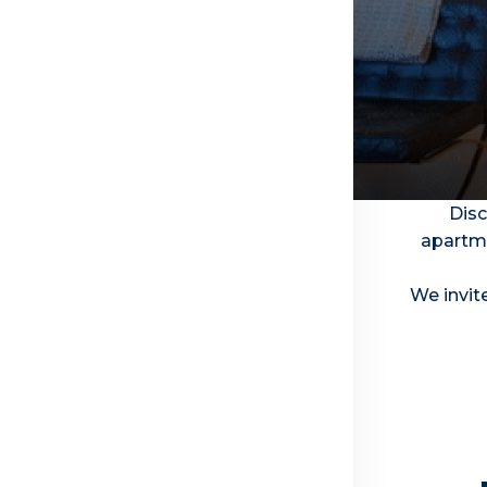
Disc
apartme
We invite
Security And Prosperity