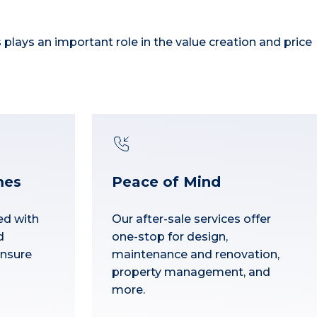
s plays an important role in the value creation and price
mes
Peace of Mind
ed with
Our after-sale services offer
d
one-stop for design,
ensure
maintenance and renovation,
property management, and
more.