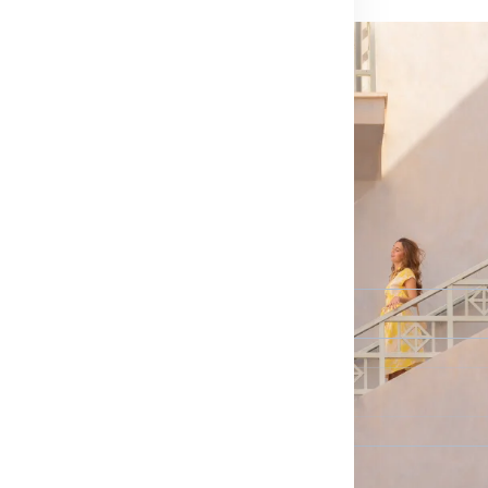
Last Name
*
Email*
Phone Number
*
Country I’m interested in
*
Select...
Destinations I’m interested in
*
Select...
How would you prefer us to reach you?
*
Select...