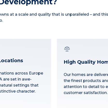
 Development?
wns at a scale and quality that is unparalleled – and thi
o.
Locations
High Quality Ho
nations across Europe
Our homes are deliver
 are set in awe-
the finest products an
natural settings that
attention to detail to 
tinctive character.
customer satisfaction.