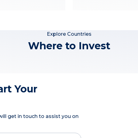
Explore Countries
Where to Invest
art Your
ll get in touch to assist you on