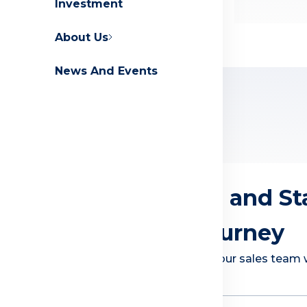
Investment
Contact Us
FAQs
About Us
News And Events
Explore Countries
Get Assistance and St
Investment Journey
Submit your information and our sales team wi
how to invest with us
First Name
*