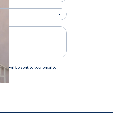
age will be sent to your email to