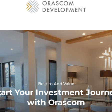
Built to Add Value
tart Your Investment Journ
with Orascom