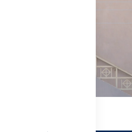
When would you prefer us to contact you?
*
Select...
Message (Optional)
We typically reply to messages within 24 hours. A mess
confirm your request.
SEND REQUEST