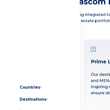
Why Invest with Orascom
We have built our reputation for delivering integrated to
appreciation that we see across our real estate portfoli
Prime 
Master-Planned
Communities
Our desti
and MENA
Our towns enjoy a variety of
inspiring 
Countries
sports facilities, retail outlets,
ensure dis
restaurants, educational
Destinations
About Orascom Development
institutions and medical
centers.