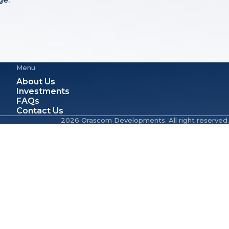
Menu
About Us
Investments
FAQs
Contact Us
2026 Orascom Developments. All right reserved.