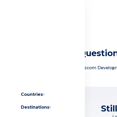
Frequently Asked Questio
Everything you need to know about Orascom Develo
Countries
Sti
Destinations
About Orascom Development
Le