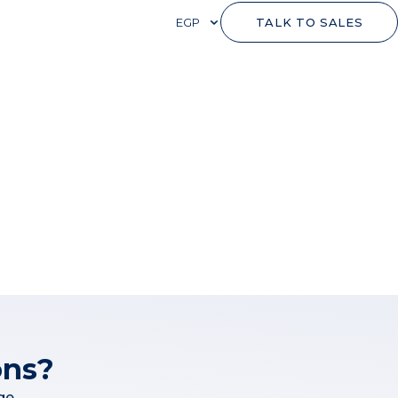
EGP
TALK TO SALES
ons?
ge.