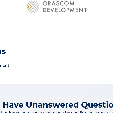
ns
pment
ll Have Unanswered Questi
t us know how can we help you by sending us a messa