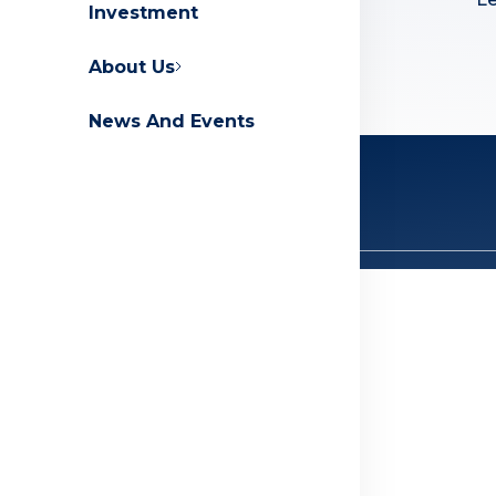
Investment
Contact Us
FAQs
About Us
News And Events
Privacy Policy
Terms And Conditions