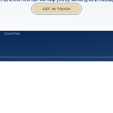
GET IN TOUCH
Countries