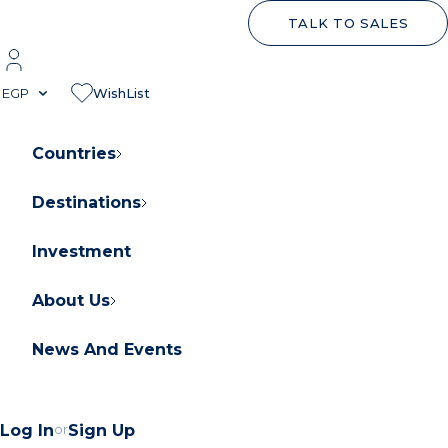
TALK TO SALES
EGP
WishList
Countries
Destinations
About Orascom Development
Contact Us
Investment
FAQs
About Us
News And Events
Log In
or
Sign Up
Contact Us