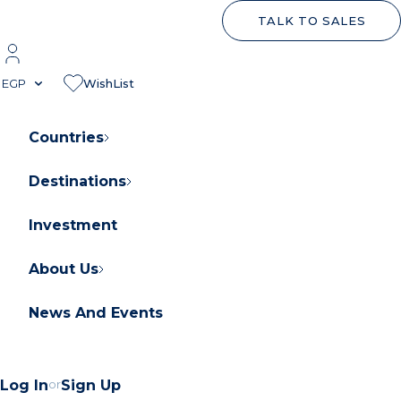
TALK TO SALES
EGP
WishList
Countries
Destinations
About Orascom Development
Contact Us
Investment
FAQs
About Us
News And Events
About Orascom Development
Log In
or
Sign Up